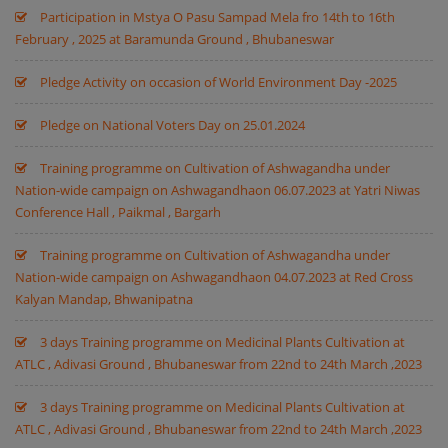
Participation in Mstya O Pasu Sampad Mela fro 14th to 16th
February , 2025 at Baramunda Ground , Bhubaneswar
Pledge Activity on occasion of World Environment Day -2025
Pledge on National Voters Day on 25.01.2024
Training programme on Cultivation of Ashwagandha under
Nation-wide campaign on Ashwagandhaon 06.07.2023 at Yatri Niwas
Conference Hall , Paikmal , Bargarh
Training programme on Cultivation of Ashwagandha under
Nation-wide campaign on Ashwagandhaon 04.07.2023 at Red Cross
Kalyan Mandap, Bhwanipatna
3 days Training programme on Medicinal Plants Cultivation at
ATLC , Adivasi Ground , Bhubaneswar from 22nd to 24th March ,2023
3 days Training programme on Medicinal Plants Cultivation at
ATLC , Adivasi Ground , Bhubaneswar from 22nd to 24th March ,2023