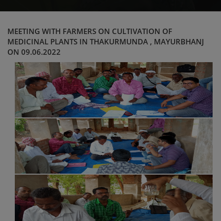
MEETING WITH FARMERS ON CULTIVATION OF
MEDICINAL PLANTS IN THAKURMUNDA , MAYURBHANJ
ON 09.06.2022