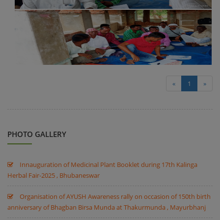
«
1
»
PHOTO GALLERY
Innauguration of Medicinal Plant Booklet during 17th Kalinga
Herbal Fair-2025 , Bhubaneswar
Organisation of AYUSH Awareness rally on occasion of 150th birth
anniversary of Bhagban Birsa Munda at Thakurmunda , Mayurbhanj