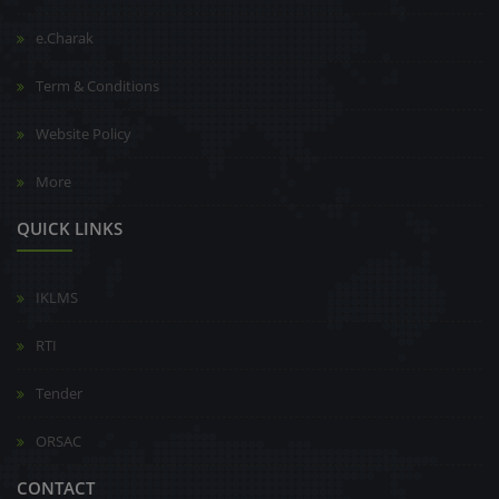
e.Charak
Term & Conditions
Website Policy
More
QUICK LINKS
IKLMS
RTI
Tender
ORSAC
CONTACT