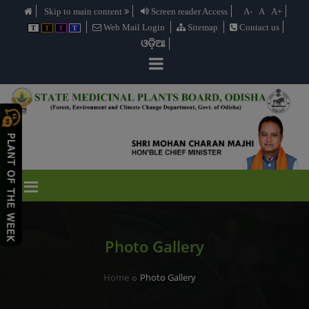
Skip to main content
Screen reader Access
A-
A
A+
Web Mail Login
Sitemap
Contact us
T
T
T
T
ଓଡ଼ିଆ
Photo Gallery
Home
Photo Gallery