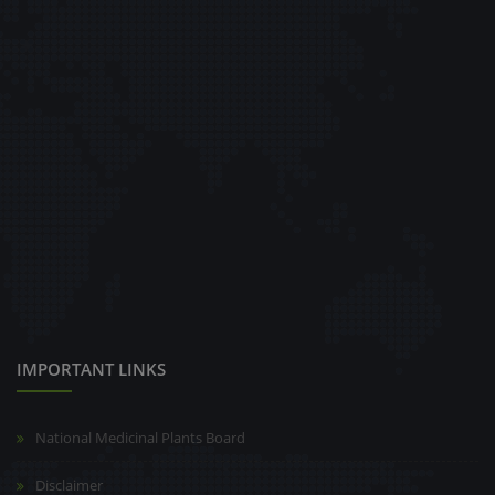
IMPORTANT LINKS
National Medicinal Plants Board
Disclaimer