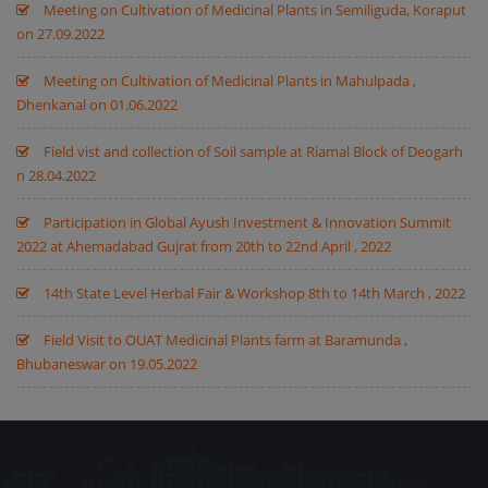
Meeting on Cultivation of Medicinal Plants in Semiliguda, Koraput
on 27.09.2022
Meeting on Cultivation of Medicinal Plants in Mahulpada ,
Dhenkanal on 01.06.2022
Field vist and collection of Soil sample at Riamal Block of Deogarh
n 28.04.2022
Participation in Global Ayush Investment & Innovation Summit
2022 at Ahemadabad Gujrat from 20th to 22nd April , 2022
14th State Level Herbal Fair & Workshop 8th to 14th March , 2022
Field Visit to OUAT Medicinal Plants farm at Baramunda ,
Bhubaneswar on 19.05.2022