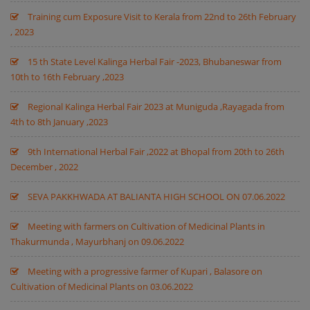
Training cum Exposure Visit to Kerala from 22nd to 26th February
, 2023
15 th State Level Kalinga Herbal Fair -2023, Bhubaneswar from
10th to 16th February ,2023
Regional Kalinga Herbal Fair 2023 at Muniguda ,Rayagada from
4th to 8th January ,2023
9th International Herbal Fair ,2022 at Bhopal from 20th to 26th
December , 2022
SEVA PAKKHWADA AT BALIANTA HIGH SCHOOL ON 07.06.2022
Meeting with farmers on Cultivation of Medicinal Plants in
Thakurmunda , Mayurbhanj on 09.06.2022
Meeting with a progressive farmer of Kupari , Balasore on
Cultivation of Medicinal Plants on 03.06.2022