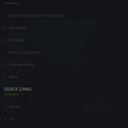
National Medicinal Plants Board
Disclaimer
e.Charak
Term & Conditions
Website Policy
More
QUICK LINKS
IKLMS
RTI