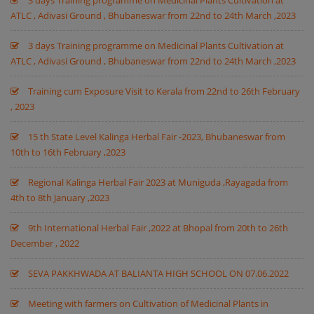
3 days Training programme on Medicinal Plants Cultivation at
ATLC , Adivasi Ground , Bhubaneswar from 22nd to 24th March ,2023
3 days Training programme on Medicinal Plants Cultivation at
ATLC , Adivasi Ground , Bhubaneswar from 22nd to 24th March ,2023
Training cum Exposure Visit to Kerala from 22nd to 26th February
, 2023
15 th State Level Kalinga Herbal Fair -2023, Bhubaneswar from
10th to 16th February ,2023
Regional Kalinga Herbal Fair 2023 at Muniguda ,Rayagada from
4th to 8th January ,2023
9th International Herbal Fair ,2022 at Bhopal from 20th to 26th
December , 2022
SEVA PAKKHWADA AT BALIANTA HIGH SCHOOL ON 07.06.2022
Meeting with farmers on Cultivation of Medicinal Plants in