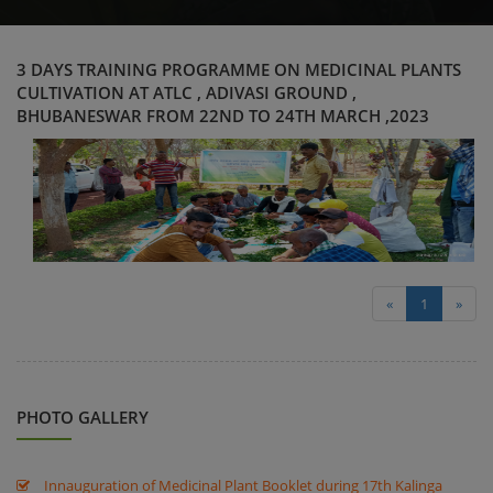
3 DAYS TRAINING PROGRAMME ON MEDICINAL PLANTS
CULTIVATION AT ATLC , ADIVASI GROUND ,
BHUBANESWAR FROM 22ND TO 24TH MARCH ,2023
«
1
»
PHOTO GALLERY
Innauguration of Medicinal Plant Booklet during 17th Kalinga