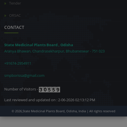
Tender
ORSAC
CONTACT
State Medicinal Plants Board , Odisha
Aranya Bhawan, Chandrasekharpur, Bhubaneswar - 751 023
+91674-2954911
smpborissa@gmail.com
Number of Visitors -
Last reviewed and updated on : 2-06-2026 02:13:12 PM
© 2026,State Medicinal Plants Board, Odisha, India | All rights reserved