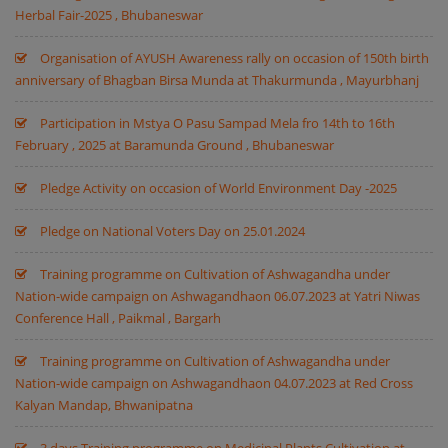
Herbal Fair-2025 , Bhubaneswar
Organisation of AYUSH Awareness rally on occasion of 150th birth
anniversary of Bhagban Birsa Munda at Thakurmunda , Mayurbhanj
Participation in Mstya O Pasu Sampad Mela fro 14th to 16th
February , 2025 at Baramunda Ground , Bhubaneswar
Pledge Activity on occasion of World Environment Day -2025
Pledge on National Voters Day on 25.01.2024
Training programme on Cultivation of Ashwagandha under
Nation-wide campaign on Ashwagandhaon 06.07.2023 at Yatri Niwas
Conference Hall , Paikmal , Bargarh
Training programme on Cultivation of Ashwagandha under
Nation-wide campaign on Ashwagandhaon 04.07.2023 at Red Cross
Kalyan Mandap, Bhwanipatna