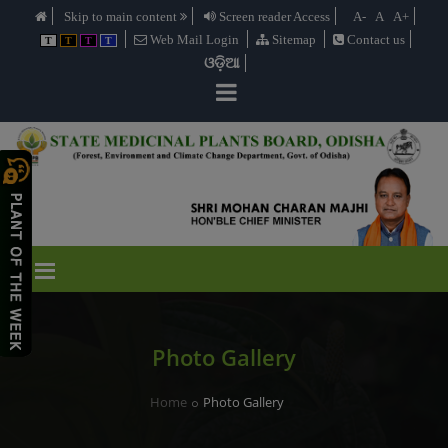
Skip to main content
Screen reader Access
A-
A
A+
Web Mail Login
Sitemap
Contact us
T
T
T
T
ଓଡ଼ିଆ
Photo Gallery
Home
Photo Gallery