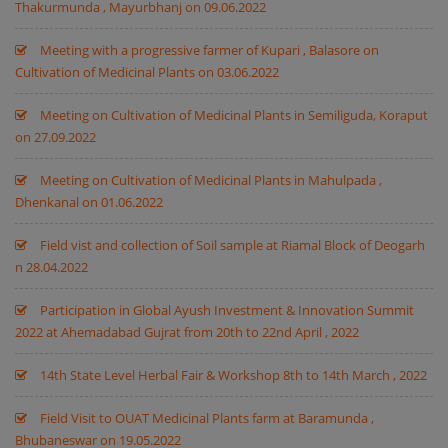
Thakurmunda , Mayurbhanj on 09.06.2022
Meeting with a progressive farmer of Kupari , Balasore on
Cultivation of Medicinal Plants on 03.06.2022
Meeting on Cultivation of Medicinal Plants in Semiliguda, Koraput
on 27.09.2022
Meeting on Cultivation of Medicinal Plants in Mahulpada ,
Dhenkanal on 01.06.2022
Field vist and collection of Soil sample at Riamal Block of Deogarh
n 28.04.2022
Participation in Global Ayush Investment & Innovation Summit
2022 at Ahemadabad Gujrat from 20th to 22nd April , 2022
14th State Level Herbal Fair & Workshop 8th to 14th March , 2022
Field Visit to OUAT Medicinal Plants farm at Baramunda ,
Bhubaneswar on 19.05.2022