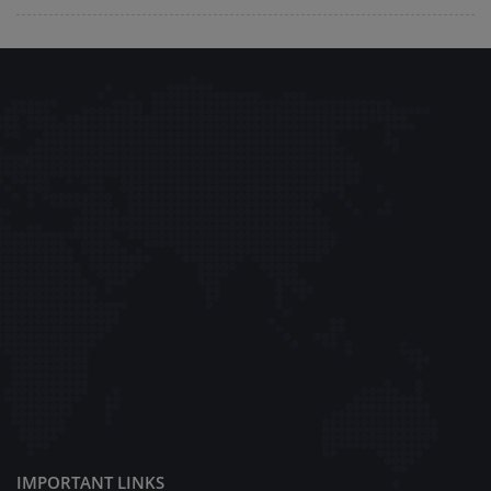
IMPORTANT LINKS