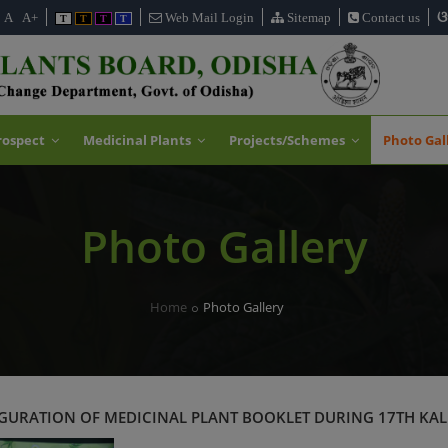
ଓ
A
A+
Web Mail Login
Sitemap
Contact us
T
T
T
T
rospect
Medicinal Plants
Projects/Schemes
Photo Gal
Photo Gallery
Home
Photo Gallery
URATION OF MEDICINAL PLANT BOOKLET DURING 17TH KAL