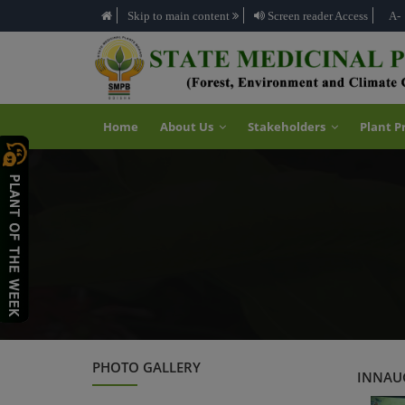
Skip to main content
Screen reader Access
A-
Home
About Us
Stakeholders
Plant P
PHOTO GALLERY
INNAUG