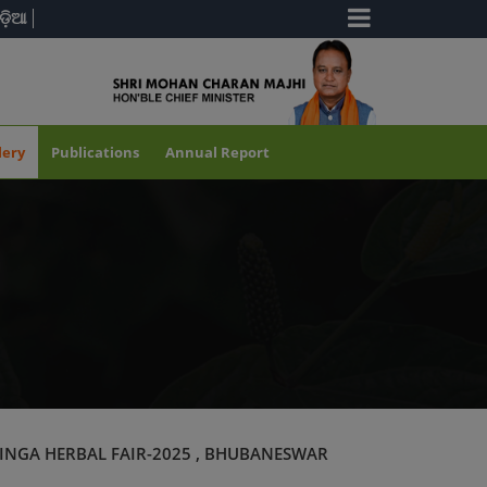
ଡ଼ିଆ
lery
Publications
Annual Report
INGA HERBAL FAIR-2025 , BHUBANESWAR