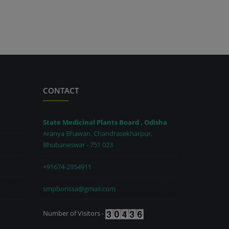
CONTACT
State Medicinal Plants Board , Odisha
Aranya Bhawan, Chandrasekharpur,
Bhubaneswar - 751 023
+91674-2954911
smpborissa@gmail.com
Number of Visitors -