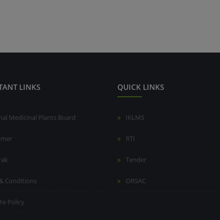
TANT LINKS
QUICK LINKS
nal Medicinal Plants Board
IKLMS
aimer
RTI
rak
Tender
& Conditions
ORSAC
te Policy