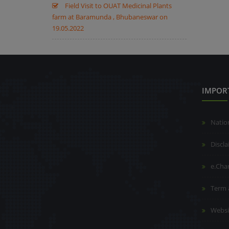
Field Visit to OUAT Medicinal Plants
farm at Baramunda , Bhubaneswar on
19.05.2022
IMPOR
Natio
Discl
e.Cha
Term 
Websi