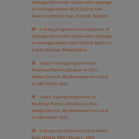
Ashwagandha under Nation-wide campaign
on Ashwagandhaon 06.07.2023 at Yatri
Niwas Conference Hall , Paikmal , Bargarh
Training programme on Cultivation of
Ashwagandha under Nation-wide campaign
on Ashwagandhaon 04.07.2023 at Red Cross
Kalyan Mandap, Bhwanipatna
3 days Training programme on
Medicinal Plants Cultivation at ATLC ,
Adivasi Ground , Bhubaneswar from 22nd
to 24th March ,2023
3 days Training programme on
Medicinal Plants Cultivation at ATLC ,
Adivasi Ground , Bhubaneswar from 22nd
to 24th March ,2023
Training cum Exposure Visit to Kerala
from 22nd to 26th February , 2023