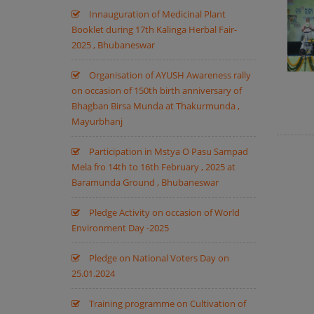
Innauguration of Medicinal Plant
Booklet during 17th Kalinga Herbal Fair-
2025 , Bhubaneswar
Organisation of AYUSH Awareness rally
on occasion of 150th birth anniversary of
Bhagban Birsa Munda at Thakurmunda ,
Mayurbhanj
Participation in Mstya O Pasu Sampad
Mela fro 14th to 16th February , 2025 at
Baramunda Ground , Bhubaneswar
Pledge Activity on occasion of World
Environment Day -2025
Pledge on National Voters Day on
25.01.2024
Training programme on Cultivation of