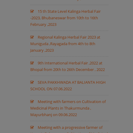
15 th State Level Kalinga Herbal Fair
-2023, Bhubaneswar from 10th to 16th
February ,2023
Regional Kalinga Herbal Fair 2023 at
Muniguda ,Rayagada from 4th to 8th
January ,2023
9th International Herbal Fair ,2022 at
Bhopal from 20th to 26th December , 2022
SEVA PAKKHWADA AT BALIANTA HIGH
SCHOOL ON 07.06.2022
Meeting with farmers on Cultivation of
Medicinal Plants in Thakurmunda ,
Mayurbhanj on 09.06.2022
Meeting with a progressive farmer of