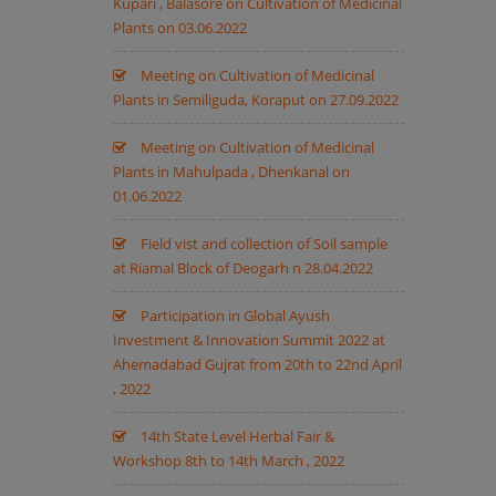
Kupari , Balasore on Cultivation of Medicinal
Plants on 03.06.2022
Meeting on Cultivation of Medicinal
Plants in Semiliguda, Koraput on 27.09.2022
Meeting on Cultivation of Medicinal
Plants in Mahulpada , Dhenkanal on
01.06.2022
Field vist and collection of Soil sample
at Riamal Block of Deogarh n 28.04.2022
Participation in Global Ayush
Investment & Innovation Summit 2022 at
Ahemadabad Gujrat from 20th to 22nd April
, 2022
14th State Level Herbal Fair &
Workshop 8th to 14th March , 2022