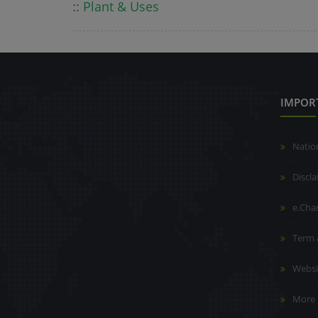
::
Plant & Uses
IMPOR
Natio
Discl
e.Cha
Term 
Websi
More