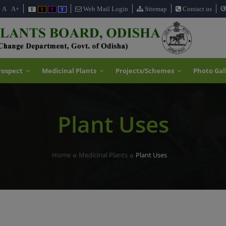
ଓ
A
A+
Web Mail Login
Sitemap
Contact us
T
T
T
T
rospect
Medicinal Plants
Projects/Schemes
Photo Gal
Plant Uses
Home
Medicinal Plants
Plant Uses