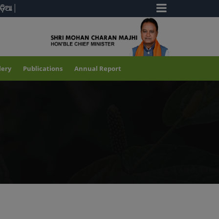
ଡ଼ିଆ
lery
Publications
Annual Report