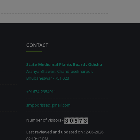
CONTACT
State Medicinal Plants Board , Odisha
Aranya Bhawan, Chandrasekharpur,
Bhubaneswar - 751 023
+91674-2954911
smpborissa@gmail.com
Number of Visitors -
Last reviewed and updated on : 2-06-2026
02:13:12 PM