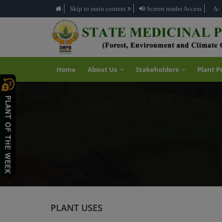
Skip to main content
Screen reader Access
A-
Home
About Us
Stakeholders
Plant P
PLANT USES