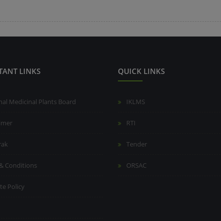
TANT LINKS
QUICK LINKS
nal Medicinal Plants Board
IKLMS
aimer
RTI
rak
Tender
& Conditions
ORSAC
te Policy