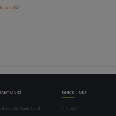
 January 2024
TANT LINKS
QUICK LINKS
nal Medicinal Plants Board
IKLMS