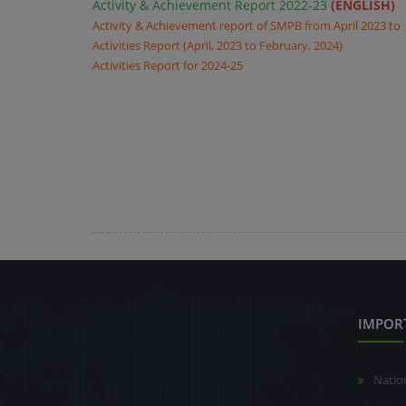
Activity & Achievement Report 2022-23
(ENGLISH)
Activity & Achievement report of SMPB from April 2023 to
Activities Report (April, 2023 to February, 2024)
Activities Report for 2024-25
IMPOR
Natio