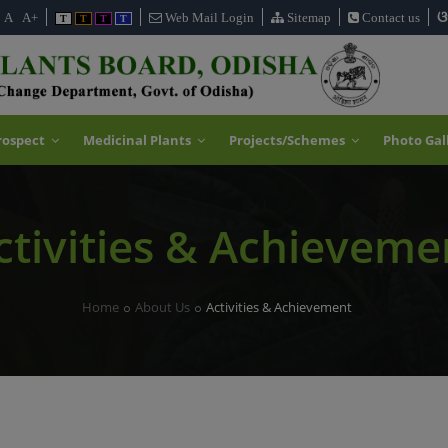
ଓ
A
A+
Web Mail Login
Sitemap
Contact us
T
T
T
T
rospect
Medicinal Plants
Projects/Schemes
Photo Gal
ctivities & Achieveme
Home
About Us
Activities & Achievement