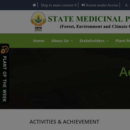
Skip to main content
Screen reader Access
A-
Home
About Us
Stakeholders
Plant P
A
ACTIVITIES & ACHIEVEMENT