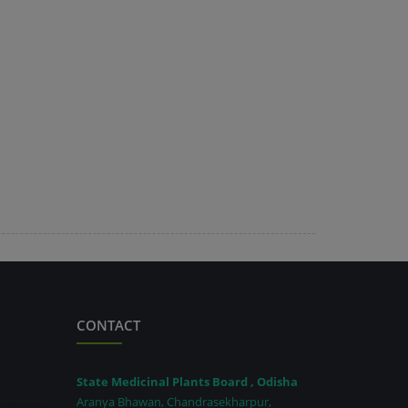
CONTACT
State Medicinal Plants Board , Odisha
Aranya Bhawan, Chandrasekharpur,