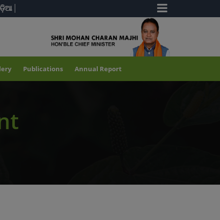
ଡ଼ିଆ
lery
Publications
Annual Report
nt