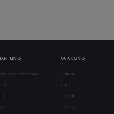
TANT LINKS
QUICK LINKS
nal Medicinal Plants Board
IKLMS
aimer
RTI
rak
Tender
& Conditions
ORSAC