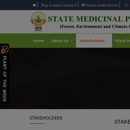
Skip to main content
Screen reader Access
A-
Home
About Us
Stakeholders
Plant P
STAKEHOLDERS
STAK