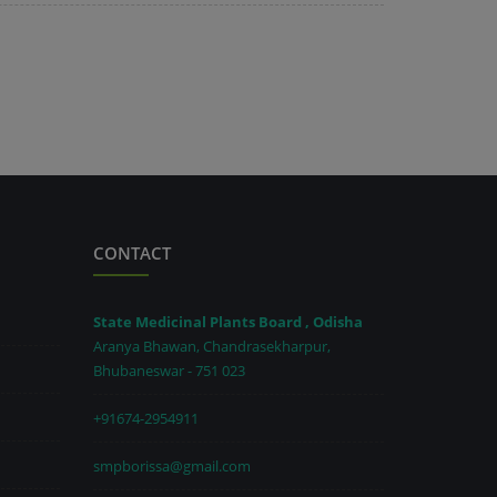
CONTACT
State Medicinal Plants Board , Odisha
Aranya Bhawan, Chandrasekharpur,
Bhubaneswar - 751 023
+91674-2954911
smpborissa@gmail.com