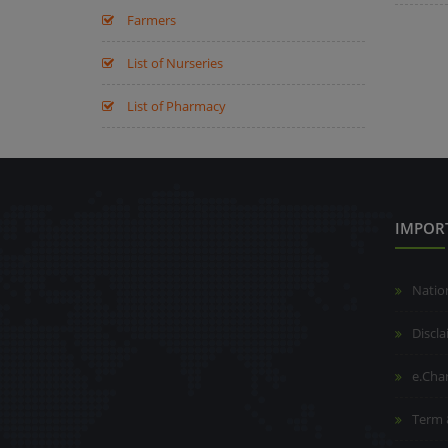
Farmers
List of Nurseries
List of Pharmacy
IMPOR
Natio
Discl
e.Cha
Term 