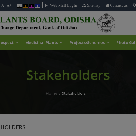
ଓ
A
A+
Web Mail Login
Sitemap
Contact us
T
T
T
T
rospect
Medicinal Plants
Projects/Schemes
Photo Gal
Stakeholders
Home
Stakeholders
EHOLDERS