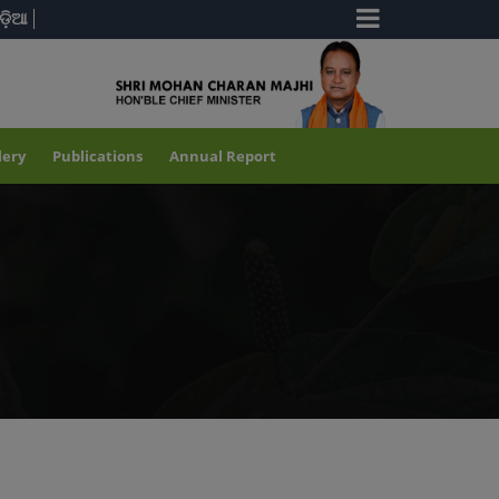
ଡ଼ିଆ
lery
Publications
Annual Report