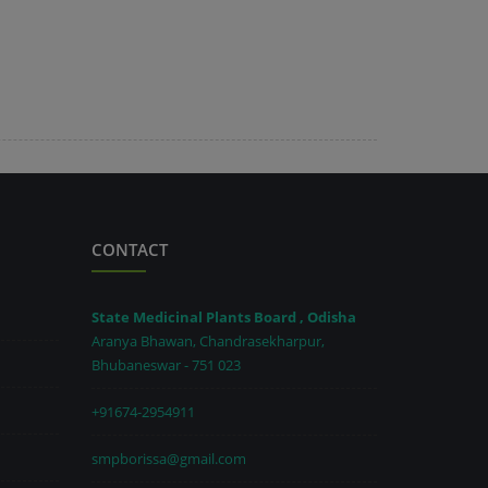
CONTACT
State Medicinal Plants Board , Odisha
Aranya Bhawan, Chandrasekharpur,
Bhubaneswar - 751 023
+91674-2954911
smpborissa@gmail.com