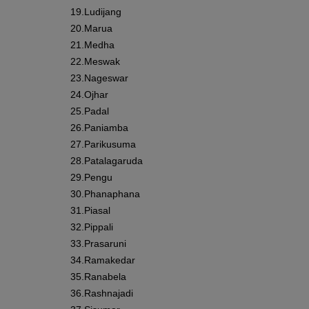
19.
Ludijang
20.
Marua
21.
Medha
22.
Meswak
23.
Nageswar
24.
Ojhar
25.
Padal
26.
Paniamba
27.
Parikusuma
28.
Patalagaruda
29.
Pengu
30.
Phanaphana
31.
Piasal
32.
Pippali
33.
Prasaruni
34.
Ramakedar
35.
Ranabela
36.
Rashnajadi