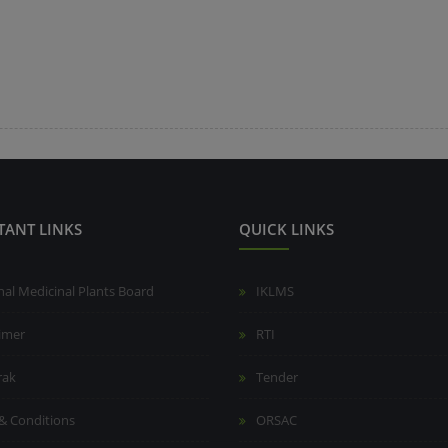
TANT LINKS
QUICK LINKS
nal Medicinal Plants Board
IKLMS
aimer
RTI
rak
Tender
& Conditions
ORSAC