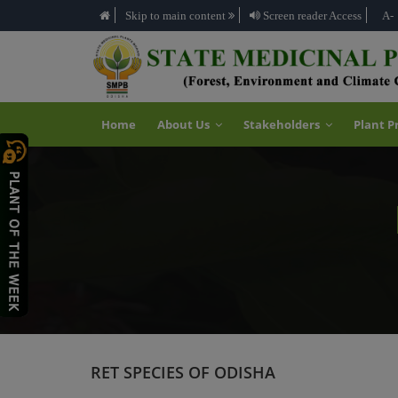
Skip to main content
Screen reader Access
A-
Home
About Us
Stakeholders
Plant P
RET SPECIES OF ODISHA