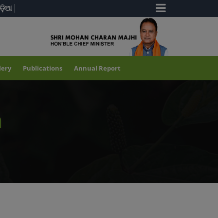
ଡ଼ିଆ
lery
Publications
Annual Report
a