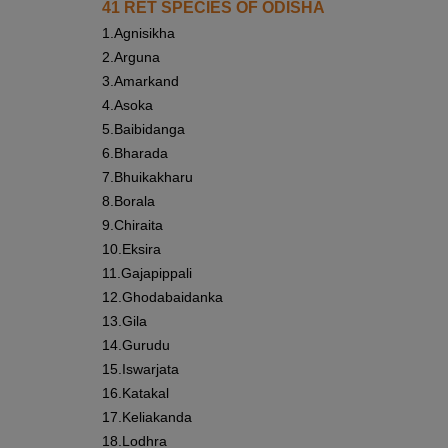
41 RET SPECIES OF ODISHA
1.
Agnisikha
2.
Arguna
3.
Amarkand
4.
Asoka
5.
Baibidanga
6.
Bharada
7.
Bhuikakharu
8.
Borala
9.
Chiraita
10.
Eksira
11.
Gajapippali
12.
Ghodabaidanka
13.
Gila
14.
Gurudu
15.
Iswarjata
16.
Katakal
17.
Keliakanda
18.
Lodhra