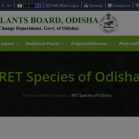
ଓ
A
A+
Web Mail Login
Sitemap
Contact us
T
T
T
T
rospect
Medicinal Plants
Projects/Schemes
Photo Gal
RET Species of Odish
Home
Plant Prospect
RET Species of Odisha