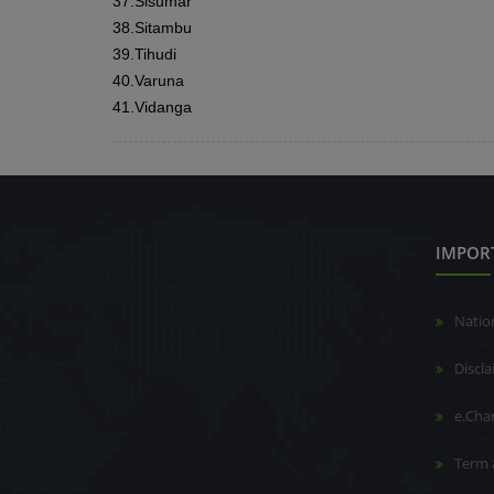
37.
Sisumar
38.
Sitambu
39.
Tihudi
40.
Varuna
41.
Vidanga
IMPOR
Natio
Discl
e.Cha
Term 