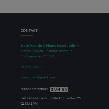
CONTACT
State Medicinal Plants Board , Odisha
Aranya Bhawan, Chandrasekharpur,
Bhubaneswar - 751 023
+91674-2954911
smpborissa@gmail.com
Number of Visitors -
Last reviewed and updated on : 2-06-2026
02:13:12 PM