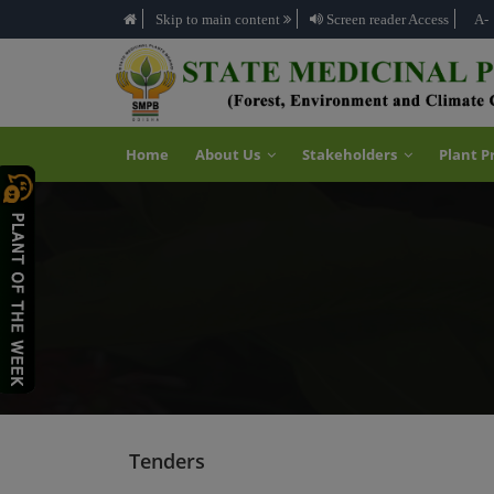
Skip to main content
Screen reader Access
A-
Home
About Us
Stakeholders
Plant P
Tenders