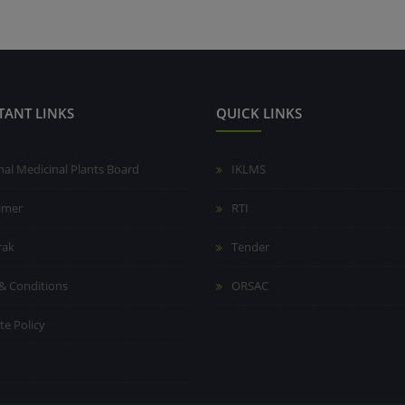
TANT LINKS
QUICK LINKS
nal Medicinal Plants Board
IKLMS
aimer
RTI
rak
Tender
& Conditions
ORSAC
te Policy