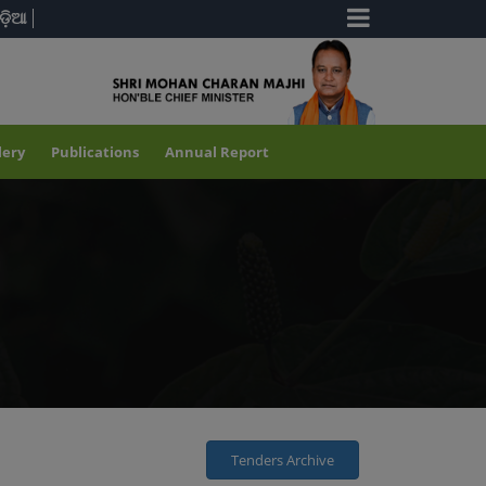
ଡ଼ିଆ
lery
Publications
Annual Report
Tenders Archive