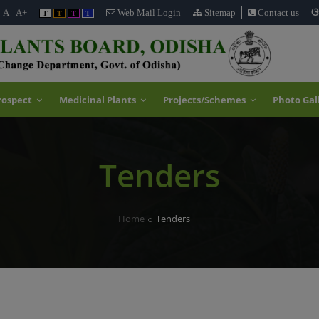
ଓ
A
A+
Web Mail Login
Sitemap
Contact us
T
T
T
T
rospect
Medicinal Plants
Projects/Schemes
Photo Gal
Tenders
Home
Tenders