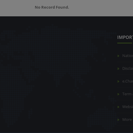
No Record Found.
IMPOR
Natio
Discl
e.Cha
Term 
Websi
More