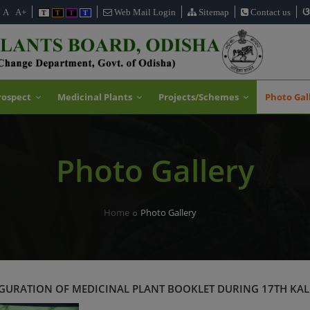
ଓ
A
A+
Web Mail Login
Sitemap
Contact us
T
T
T
T
rospect
Medicinal Plants
Projects/Schemes
Photo Gal
Photo Gallery
Home
Photo Gallery
URATION OF MEDICINAL PLANT BOOKLET DURING 17TH KAL