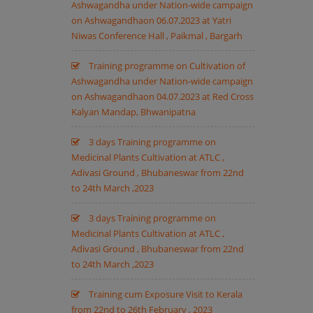
Ashwagandha under Nation-wide campaign
on Ashwagandhaon 06.07.2023 at Yatri
Niwas Conference Hall , Paikmal , Bargarh
Training programme on Cultivation of
Ashwagandha under Nation-wide campaign
on Ashwagandhaon 04.07.2023 at Red Cross
Kalyan Mandap, Bhwanipatna
3 days Training programme on
Medicinal Plants Cultivation at ATLC ,
Adivasi Ground , Bhubaneswar from 22nd
to 24th March ,2023
3 days Training programme on
Medicinal Plants Cultivation at ATLC ,
Adivasi Ground , Bhubaneswar from 22nd
to 24th March ,2023
Training cum Exposure Visit to Kerala
from 22nd to 26th February , 2023