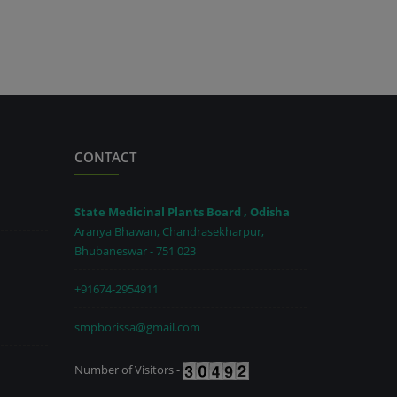
CONTACT
State Medicinal Plants Board , Odisha
Aranya Bhawan, Chandrasekharpur,
Bhubaneswar - 751 023
+91674-2954911
smpborissa@gmail.com
Number of Visitors -