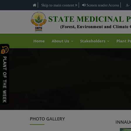
Skip to main content
Screen reader Access
A-
Home
About Us
Stakeholders
Plant P
PHOTO GALLERY
INNAUG