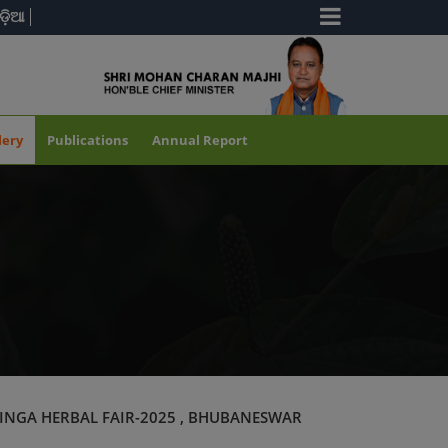
ଡ଼ିଆ
lery
Publications
Annual Report
INGA HERBAL FAIR-2025 , BHUBANESWAR