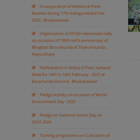
Innauguration of Medicinal Plant
Booklet during 17th Kalinga Herbal Fair-
2025 , Bhubaneswar
Organisation of AYUSH Awareness rally
on occasion of 150th birth anniversary of
Bhagban Birsa Munda at Thakurmunda ,
Mayurbhanj
Participation in Mstya O Pasu Sampad
Mela fro 14th to 16th February , 2025 at
Baramunda Ground , Bhubaneswar
Pledge Activity on occasion of World
Environment Day -2025
Pledge on National Voters Day on
25.01.2024
Training programme on Cultivation of