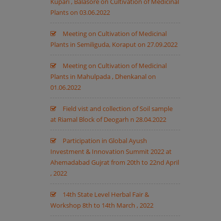
Kupari , Balasore on Cultivation of Medicinal
Plants on 03.06.2022
Meeting on Cultivation of Medicinal
Plants in Semiliguda, Koraput on 27.09.2022
Meeting on Cultivation of Medicinal
Plants in Mahulpada , Dhenkanal on
01.06.2022
Field vist and collection of Soil sample
at Riamal Block of Deogarh n 28.04.2022
Participation in Global Ayush
Investment & Innovation Summit 2022 at
Ahemadabad Gujrat from 20th to 22nd April
, 2022
14th State Level Herbal Fair &
Workshop 8th to 14th March , 2022