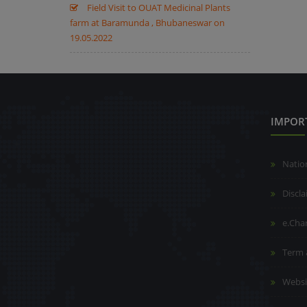
Field Visit to OUAT Medicinal Plants
farm at Baramunda , Bhubaneswar on
19.05.2022
IMPOR
Natio
Discl
e.Cha
Term 
Websi