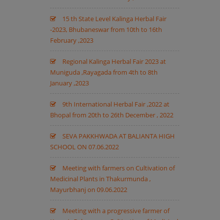
15 th State Level Kalinga Herbal Fair
-2023, Bhubaneswar from 10th to 16th
February ,2023
Regional Kalinga Herbal Fair 2023 at
Muniguda ,Rayagada from 4th to 8th
January ,2023
9th International Herbal Fair ,2022 at
Bhopal from 20th to 26th December , 2022
SEVA PAKKHWADA AT BALIANTA HIGH
SCHOOL ON 07.06.2022
Meeting with farmers on Cultivation of
Medicinal Plants in Thakurmunda ,
Mayurbhanj on 09.06.2022
Meeting with a progressive farmer of