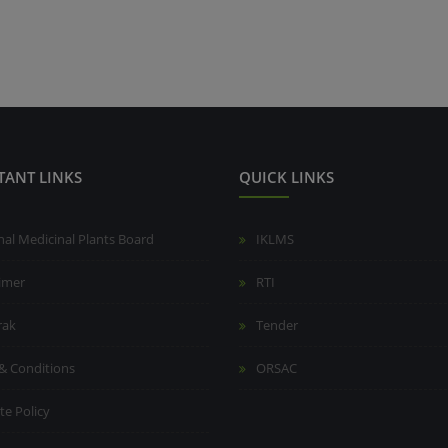
TANT LINKS
QUICK LINKS
nal Medicinal Plants Board
IKLMS
aimer
RTI
rak
Tender
& Conditions
ORSAC
te Policy