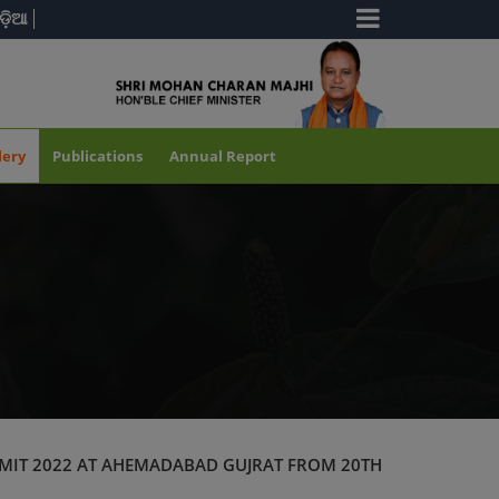
ଡ଼ିଆ
lery
Publications
Annual Report
MIT 2022 AT AHEMADABAD GUJRAT FROM 20TH