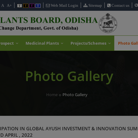
ଓ
A
A+
Web Mail Login
Sitemap
Contact us
T
T
T
T
rospect
Medicinal Plants
Projects/Schemes
Photo Gal
Photo Gallery
Home
Photo Gallery
IPATION IN GLOBAL AYUSH INVESTMENT & INNOVATION SUM
D APRIL , 2022