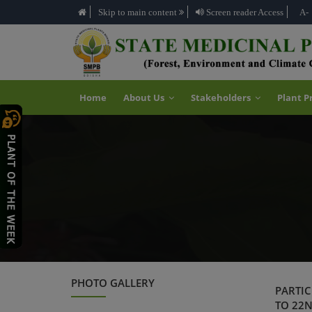
Skip to main content
Screen reader Access
A-
Home
About Us
Stakeholders
Plant P
PHOTO GALLERY
PARTIC
TO 22N