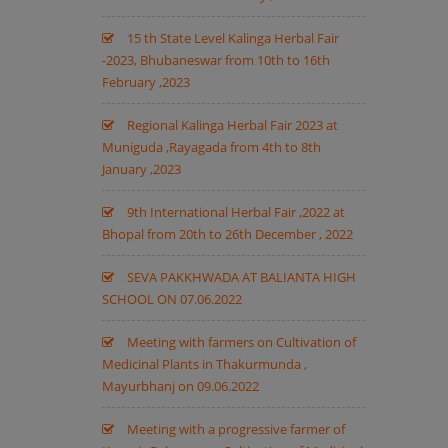
15 th State Level Kalinga Herbal Fair
-2023, Bhubaneswar from 10th to 16th
February ,2023
Regional Kalinga Herbal Fair 2023 at
Muniguda ,Rayagada from 4th to 8th
January ,2023
9th International Herbal Fair ,2022 at
Bhopal from 20th to 26th December , 2022
SEVA PAKKHWADA AT BALIANTA HIGH
SCHOOL ON 07.06.2022
Meeting with farmers on Cultivation of
Medicinal Plants in Thakurmunda ,
Mayurbhanj on 09.06.2022
Meeting with a progressive farmer of