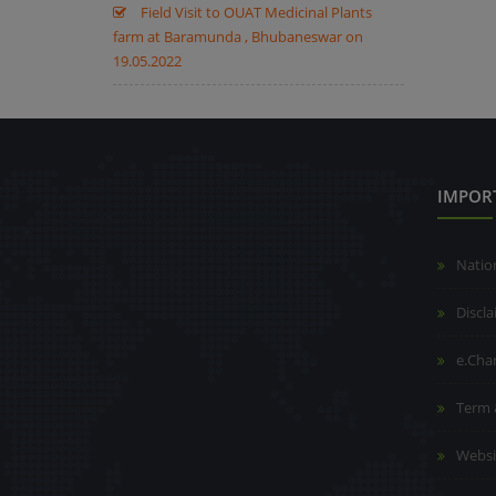
Field Visit to OUAT Medicinal Plants
farm at Baramunda , Bhubaneswar on
19.05.2022
IMPOR
Natio
Discl
e.Cha
Term 
Websi