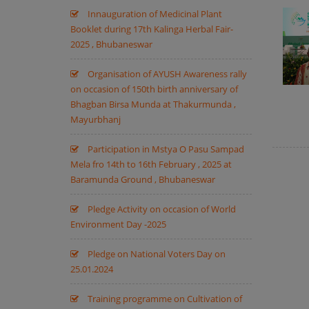
Innauguration of Medicinal Plant
Booklet during 17th Kalinga Herbal Fair-
2025 , Bhubaneswar
Organisation of AYUSH Awareness rally
on occasion of 150th birth anniversary of
Bhagban Birsa Munda at Thakurmunda ,
Mayurbhanj
Participation in Mstya O Pasu Sampad
Mela fro 14th to 16th February , 2025 at
Baramunda Ground , Bhubaneswar
Pledge Activity on occasion of World
Environment Day -2025
Pledge on National Voters Day on
25.01.2024
Training programme on Cultivation of