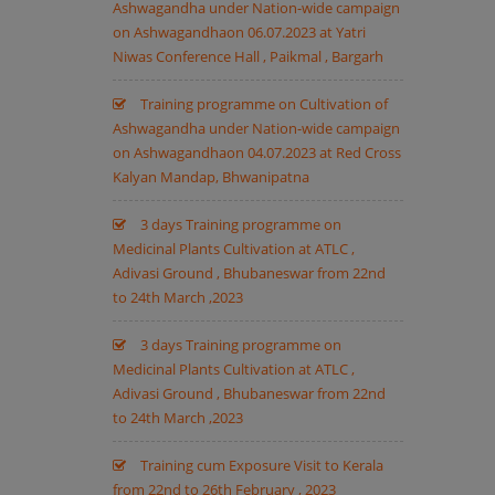
Ashwagandha under Nation-wide campaign
on Ashwagandhaon 06.07.2023 at Yatri
Niwas Conference Hall , Paikmal , Bargarh
Training programme on Cultivation of
Ashwagandha under Nation-wide campaign
on Ashwagandhaon 04.07.2023 at Red Cross
Kalyan Mandap, Bhwanipatna
3 days Training programme on
Medicinal Plants Cultivation at ATLC ,
Adivasi Ground , Bhubaneswar from 22nd
to 24th March ,2023
3 days Training programme on
Medicinal Plants Cultivation at ATLC ,
Adivasi Ground , Bhubaneswar from 22nd
to 24th March ,2023
Training cum Exposure Visit to Kerala
from 22nd to 26th February , 2023