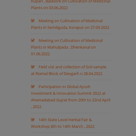
Kupari , Balasore on Cultivation of Medicinal
Plants on 03.06.2022
Meeting on Cultivation of Medicinal
Plants in Semiliguda, Koraput on 27.09.2022
Meeting on Cultivation of Medicinal
Plants in Mahulpada , Dhenkanal on
01.06.2022
Field vist and collection of Soil sample
at Riamal Block of Deogarh n 28.04.2022
Participation in Global Ayush
Investment & Innovation Summit 2022 at
Ahemadabad Gujrat from 20th to 22nd April
, 2022
14th State Level Herbal Fair &
Workshop 8th to 14th March , 2022