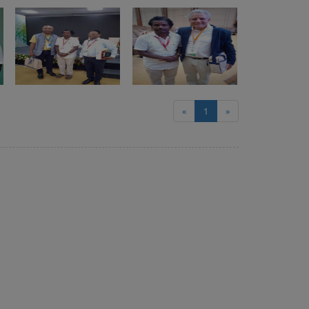
«
1
»