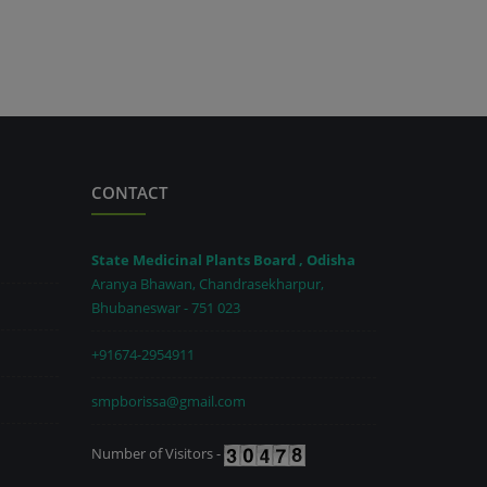
CONTACT
State Medicinal Plants Board , Odisha
Aranya Bhawan, Chandrasekharpur,
Bhubaneswar - 751 023
+91674-2954911
smpborissa@gmail.com
Number of Visitors -