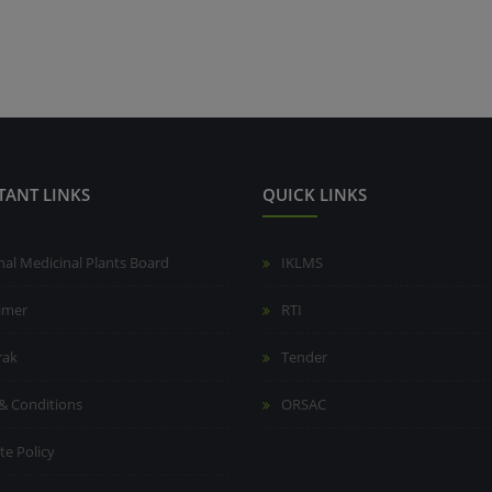
TANT LINKS
QUICK LINKS
nal Medicinal Plants Board
IKLMS
aimer
RTI
rak
Tender
& Conditions
ORSAC
te Policy