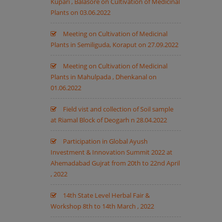
Kupari , Balasore on Cultivation of Medicinal
Plants on 03.06.2022
Meeting on Cultivation of Medicinal
Plants in Semiliguda, Koraput on 27.09.2022
Meeting on Cultivation of Medicinal
Plants in Mahulpada , Dhenkanal on
01.06.2022
Field vist and collection of Soil sample
at Riamal Block of Deogarh n 28.04.2022
Participation in Global Ayush
Investment & Innovation Summit 2022 at
Ahemadabad Gujrat from 20th to 22nd April
, 2022
14th State Level Herbal Fair &
Workshop 8th to 14th March , 2022