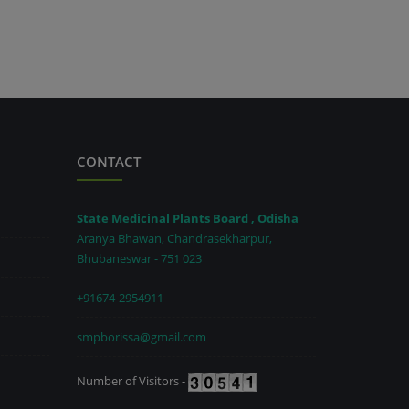
CONTACT
State Medicinal Plants Board , Odisha
Aranya Bhawan, Chandrasekharpur,
Bhubaneswar - 751 023
+91674-2954911
smpborissa@gmail.com
Number of Visitors -