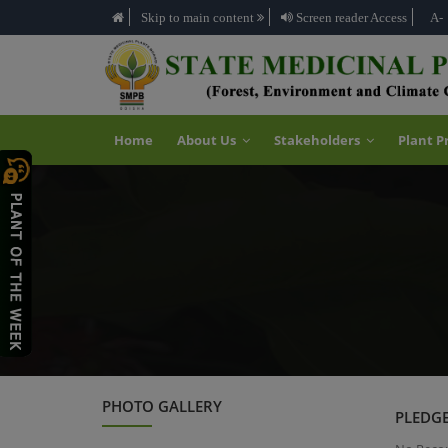
Skip to main content
Screen reader Access
A-
Home
About Us
Stakeholders
Plant P
PHOTO GALLERY
PLEDGE