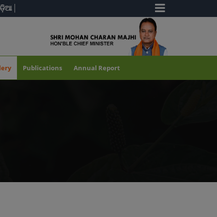
ଡ଼ିଆ
lery
Publications
Annual Report