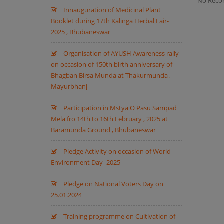
No Reco
Innauguration of Medicinal Plant
Booklet during 17th Kalinga Herbal Fair-
2025 , Bhubaneswar
Organisation of AYUSH Awareness rally
on occasion of 150th birth anniversary of
Bhagban Birsa Munda at Thakurmunda ,
Mayurbhanj
Participation in Mstya O Pasu Sampad
Mela fro 14th to 16th February , 2025 at
Baramunda Ground , Bhubaneswar
Pledge Activity on occasion of World
Environment Day -2025
Pledge on National Voters Day on
25.01.2024
Training programme on Cultivation of