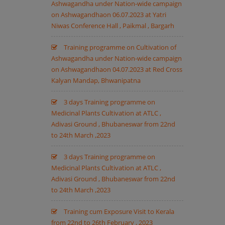
Ashwagandha under Nation-wide campaign
on Ashwagandhaon 06.07.2023 at Yatri
Niwas Conference Hall , Paikmal , Bargarh
Training programme on Cultivation of
Ashwagandha under Nation-wide campaign
on Ashwagandhaon 04.07.2023 at Red Cross
Kalyan Mandap, Bhwanipatna
3 days Training programme on
Medicinal Plants Cultivation at ATLC ,
Adivasi Ground , Bhubaneswar from 22nd
to 24th March ,2023
3 days Training programme on
Medicinal Plants Cultivation at ATLC ,
Adivasi Ground , Bhubaneswar from 22nd
to 24th March ,2023
Training cum Exposure Visit to Kerala
from 22nd to 26th February , 2023