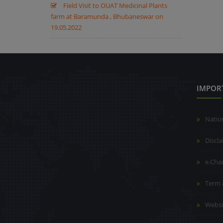
Field Visit to OUAT Medicinal Plants
farm at Baramunda , Bhubaneswar on
19.05.2022
IMPOR
Natio
Discl
e.Cha
Term 
Websi