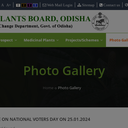
ଓ
A
A+
Web Mail Login
Sitemap
Contact us
T
T
T
T
rospect
Medicinal Plants
Projects/Schemes
Photo Gal
Photo Gallery
Home
Photo Gallery
 ON NATIONAL VOTERS DAY ON 25.01.2024