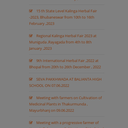
15 th State Level Kalinga Herbal Fair
-2023, Bhubaneswar from 10th to 16th
February ,2023
Regional Kalinga Herbal Fair 2023 at
Muniguda ,Rayagada from 4th to 8th
January ,2023
9th International Herbal Fair ,2022 at
Bhopal from 20th to 26th December , 2022
SEVA PAKKHWADA AT BALIANTA HIGH
SCHOOL ON 07.06.2022
Meeting with farmers on Cultivation of
Medicinal Plants in Thakurmunda ,
Mayurbhanj on 09.06.2022
Meeting with a progressive farmer of