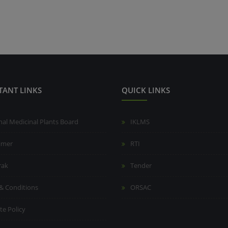
TANT LINKS
QUICK LINKS
nal Medicinal Plants Board
IKLMS
aimer
RTI
rak
Tender
& Conditions
ORSAC
te Policy