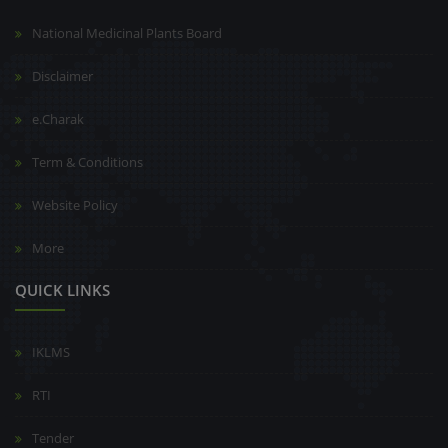
National Medicinal Plants Board
Disclaimer
e.Charak
Term & Conditions
Website Policy
More
QUICK LINKS
IKLMS
RTI
Tender