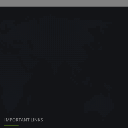
IMPORTANT LINKS