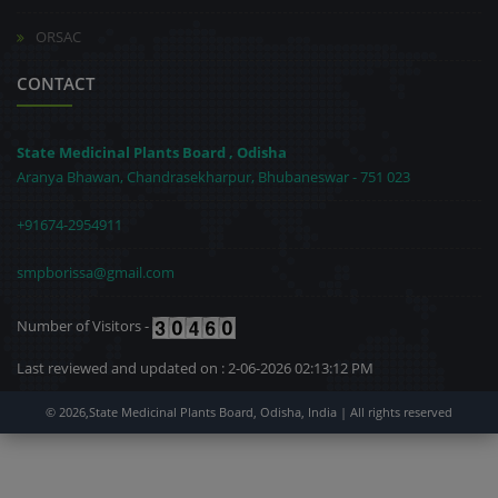
ORSAC
CONTACT
State Medicinal Plants Board , Odisha
Aranya Bhawan, Chandrasekharpur, Bhubaneswar - 751 023
+91674-2954911
smpborissa@gmail.com
Number of Visitors -
Last reviewed and updated on : 2-06-2026 02:13:12 PM
© 2026,State Medicinal Plants Board, Odisha, India | All rights reserved