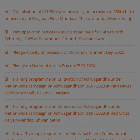
Organisation of AYUSH Awareness rally on occasion of 150th birth
anniversary of Bhagban Birsa Munda at Thakurmunda , Mayurbhanj
Participation in Mstya O Pasu Sampad Mela fro 14th to 16th
February , 2025 at Baramunda Ground , Bhubaneswar
Pledge Activity on occasion of World Environment Day -2025
Pledge on National Voters Day on 25.01.2024
Training programme on Cultivation of Ashwagandha under
Nation-wide campaign on Ashwagandhaon 06.07.2023 at Yatri Niwas
Conference Hall , Paikmal , Bargarh
Training programme on Cultivation of Ashwagandha under
Nation-wide campaign on Ashwagandhaon 04.07.2023 at Red Cross
Kalyan Mandap, Bhwanipatna
3 days Training programme on Medicinal Plants Cultivation at