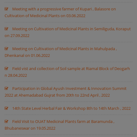
Meeting with a progressive farmer of Kupari , Balasore on
Cultivation of Medicinal Plants on 03.06.2022
Meeting on Cultivation of Medicinal Plants in Semiliguda, Koraput
on 27.09.2022
Meeting on Cultivation of Medicinal Plants in Mahulpada ,
Dhenkanal on 01.06.2022
Field vist and collection of Soil sample at Riamal Block of Deogarh
n 28.04.2022
Participation in Global Ayush Investment & Innovation Summit
2022 at Ahemadabad Gujrat from 20th to 22nd April , 2022
14th State Level Herbal Fair & Workshop 8th to 14th March , 2022
Field Visit to OUAT Medicinal Plants farm at Baramunda ,
Bhubaneswar on 19.05.2022