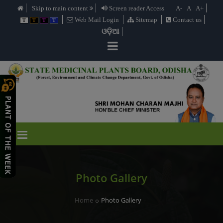
Skip to main content
Screen reader Access
A-
A
A+
Web Mail Login
Sitemap
Contact us
T
T
T
T
ଓଡ଼ିଆ
Photo Gallery
Home
Photo Gallery