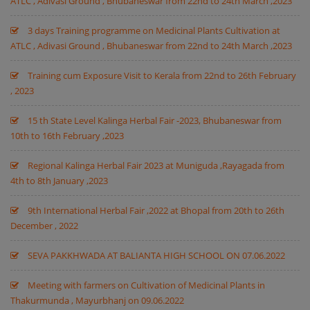
ATLC , Adivasi Ground , Bhubaneswar from 22nd to 24th March ,2023
3 days Training programme on Medicinal Plants Cultivation at
ATLC , Adivasi Ground , Bhubaneswar from 22nd to 24th March ,2023
Training cum Exposure Visit to Kerala from 22nd to 26th February
, 2023
15 th State Level Kalinga Herbal Fair -2023, Bhubaneswar from
10th to 16th February ,2023
Regional Kalinga Herbal Fair 2023 at Muniguda ,Rayagada from
4th to 8th January ,2023
9th International Herbal Fair ,2022 at Bhopal from 20th to 26th
December , 2022
SEVA PAKKHWADA AT BALIANTA HIGH SCHOOL ON 07.06.2022
Meeting with farmers on Cultivation of Medicinal Plants in
Thakurmunda , Mayurbhanj on 09.06.2022