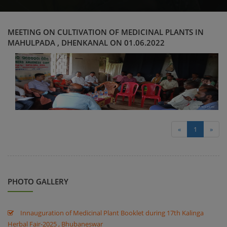
MEETING ON CULTIVATION OF MEDICINAL PLANTS IN
MAHULPADA , DHENKANAL ON 01.06.2022
«
1
»
PHOTO GALLERY
Innauguration of Medicinal Plant Booklet during 17th Kalinga
Herbal Fair-2025 , Bhubaneswar