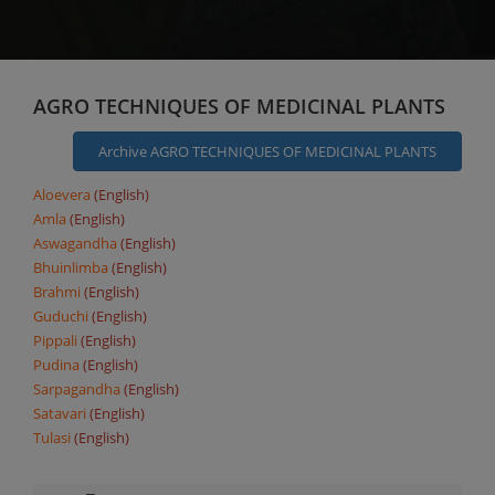
AGRO TECHNIQUES OF MEDICINAL PLANTS
Archive AGRO TECHNIQUES OF MEDICINAL PLANTS
Aloevera
(English)
Amla
(English)
Aswagandha
(English)
Bhuinlimba
(English)
Brahmi
(English)
Guduchi
(English)
Pippali
(English)
Pudina
(English)
Sarpagandha
(English)
Satavari
(English)
Tulasi
(English)