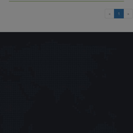
«
1
»