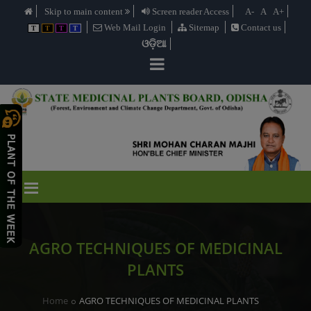
Skip to main content
Screen reader Access
A-
A
A+
Web Mail Login
Sitemap
Contact us
T
T
T
T
ଓଡ଼ିଆ
AGRO TECHNIQUES OF MEDICINAL
PLANTS
Home
AGRO TECHNIQUES OF MEDICINAL PLANTS