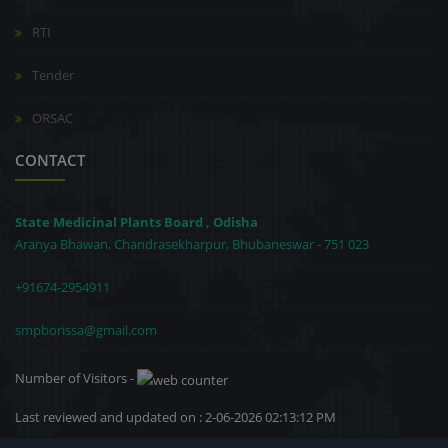
RTI
Tender
ORSAC
CONTACT
State Medicinal Plants Board , Odisha
Aranya Bhawan, Chandrasekharpur, Bhubaneswar - 751 023
+91674-2954911
smpborissa@gmail.com
Number of Visitors -
Last reviewed and updated on : 2-06-2026 02:13:12 PM