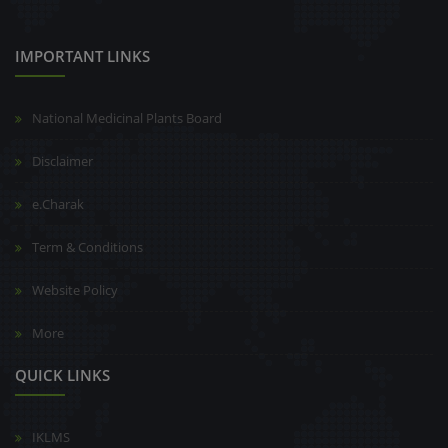
IMPORTANT LINKS
National Medicinal Plants Board
Disclaimer
e.Charak
Term & Conditions
Website Policy
More
QUICK LINKS
IKLMS