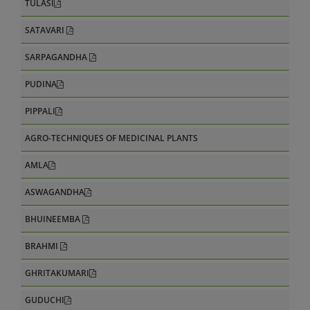
TULASI
SATAVARI
SARPAGANDHA
PUDINA
PIPPALI
AGRO-TECHNIQUES OF MEDICINAL PLANTS
AMLA
ASWAGANDHA
BHUINEEMBA
BRAHMI
GHRITAKUMARI
GUDUCHI